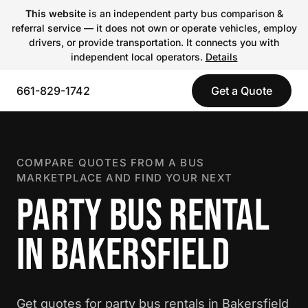
This website
is an independent party bus comparison &
referral service — it does not own or operate vehicles, employ
drivers, or provide transportation. It connects you with
independent local operators.
Details
661-829-1742
Get a Quote
COMPARE QUOTES FROM A BUS
MARKETPLACE AND FIND YOUR NEXT
PARTY BUS RENTAL
IN BAKERSFIELD
Get quotes for party bus rentals in Bakersfield