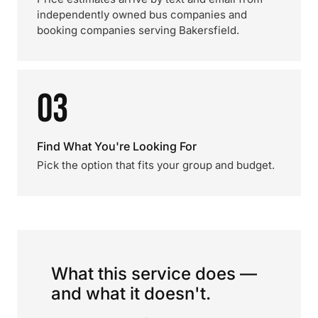
independently owned bus companies and
booking companies serving Bakersfield.
03
Find What You're Looking For
Pick the option that fits your group and budget.
What this service does —
and what it doesn't.