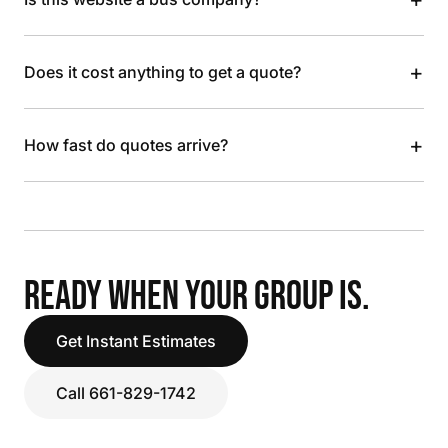
+
Does it cost anything to get a quote?
+
How fast do quotes arrive?
READY WHEN YOUR GROUP IS.
Get Instant Estimates
Call 661-829-1742