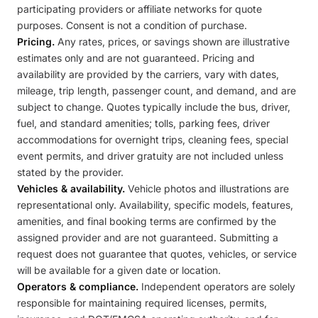
participating providers or affiliate networks for quote
purposes. Consent is not a condition of purchase.
Pricing.
Any rates, prices, or savings shown are illustrative
estimates only and are not guaranteed. Pricing and
availability are provided by the carriers, vary with dates,
mileage, trip length, passenger count, and demand, and are
subject to change. Quotes typically include the bus, driver,
fuel, and standard amenities; tolls, parking fees, driver
accommodations for overnight trips, cleaning fees, special
event permits, and driver gratuity are not included unless
stated by the provider.
Vehicles & availability.
Vehicle photos and illustrations are
representational only. Availability, specific models, features,
amenities, and final booking terms are confirmed by the
assigned provider and are not guaranteed. Submitting a
request does not guarantee that quotes, vehicles, or service
will be available for a given date or location.
Operators & compliance.
Independent operators are solely
responsible for maintaining required licenses, permits,