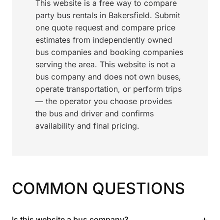
This website is a free way to compare
party bus rentals in Bakersfield. Submit
one quote request and compare price
estimates from independently owned
bus companies and booking companies
serving the area. This website is not a
bus company and does not own buses,
operate transportation, or perform trips
— the operator you choose provides
the bus and driver and confirms
availability and final pricing.
COMMON QUESTIONS
+
Is this website a bus company?