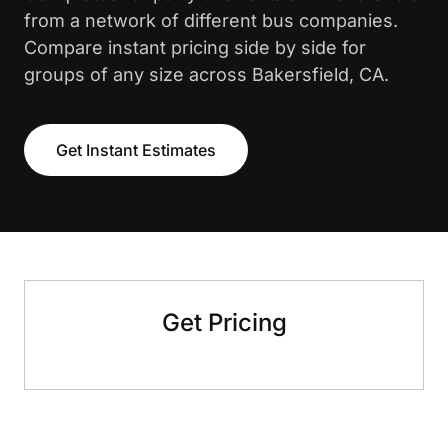
from a network of different bus companies.
Compare instant pricing side by side for
groups of any size across Bakersfield, CA.
Get Instant Estimates
Get Pricing