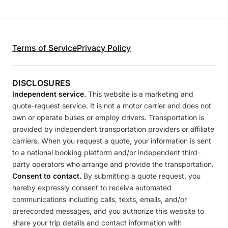
Terms of Service
Privacy Policy
DISCLOSURES
Independent service.
This website is a marketing and
quote-request service. It is not a motor carrier and does not
own or operate buses or employ drivers. Transportation is
provided by independent transportation providers or affiliate
carriers. When you request a quote, your information is sent
to a national booking platform and/or independent third-
party operators who arrange and provide the transportation.
Consent to contact.
By submitting a quote request, you
hereby expressly consent to receive automated
communications including calls, texts, emails, and/or
prerecorded messages, and you authorize this website to
share your trip details and contact information with