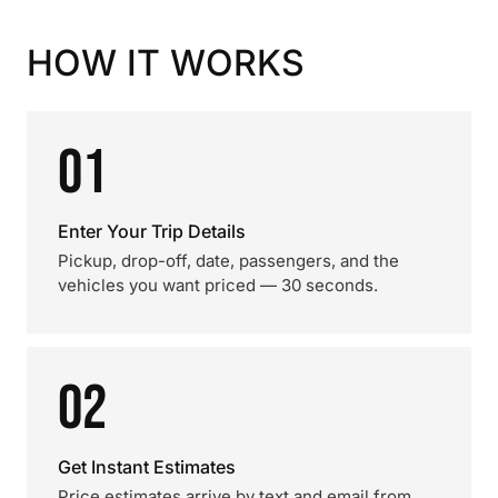
HOW IT WORKS
01
Enter Your Trip Details
Pickup, drop-off, date, passengers, and the
vehicles you want priced — 30 seconds.
02
Get Instant Estimates
Price estimates arrive by text and email from